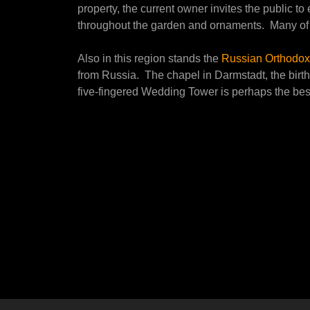
property, the current owner invites the public t
throughout the garden and ornaments. Many of t
Also in this region stands the
Russian Orthodox
from Russia. The chapel in Darmstadt, the birth
five-fingered Wedding Tower is perhaps the be