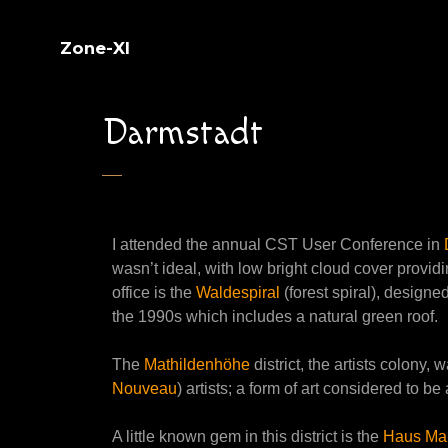
Zone-XI
Darmstadt
I attended the annual CST User Conference in
wasn’t ideal, with low bright cloud cover providi
office is the
Waldespiral
(forest spiral), designed
the 1990s which includes a natural green roof.
The
Mathildenhöhe
district, the artists colony
Nouveau
) artists; a form of art considered to be
A little known gem in this district is the
Haus Mar