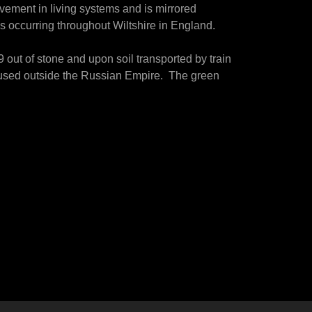
ovement in living systems and is mirrored
 occurring throughout Wiltshire in England.
 out of stone and upon soil transported by train
ch used outside the Russian Empire. The green