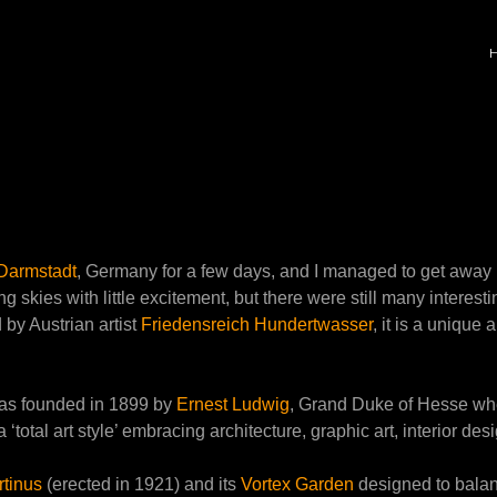
Darmstadt
, Germany for a few days, and I managed to get away
ng skies with little excitement, but there were still many interes
 by Austrian artist
Friedensreich Hundertwasser
, it is a unique 
, was founded in 1899 by
Ernest Ludwig
, Grand Duke of Hesse whe
 a ‘total art style’ embracing architecture, graphic art, interior de
tinus
(erected in 1921) and its
Vortex Garden
designed to balan