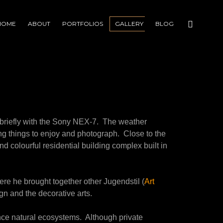
HOME
ABOUT
PORTFOLIOS
GALLERY
BLOG
 briefly with the Sony NEX-7. The weather
ting things to enjoy and photograph. Close to the
and colourful residential building complex built in
re he brought together other Jugendstil (
Art
sign and the decorative arts.
ce natural ecosystems. Although private