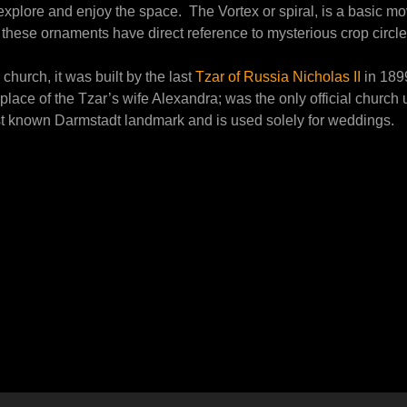
o explore and enjoy the space. The Vortex or spiral, is a basic m
hese ornaments have direct reference to mysterious crop circles
church, it was built by the last
Tzar of Russia Nicholas II
in 1899
place of the Tzar’s wife Alexandra; was the only official chur
st known Darmstadt landmark and is used solely for weddings.