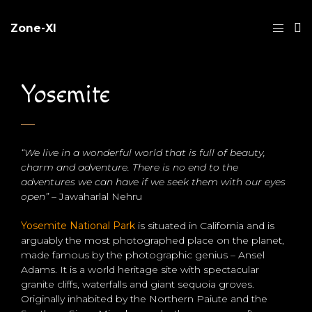
Zone-XI
Yosemite
“We live in a wonderful world that is full of beauty,
charm and adventure. There is no end to the
adventures we can have if we seek them with our eyes
open”
– Jawaharlal Nehru
Yosemite National Park
is situated in California and is
arguably the most photographed place on the planet,
made famous by the photographic genius – Ansel
Adams. It is a world heritage site with spectacular
granite cliffs, waterfalls and giant sequoia groves.
Originally inhabited by the Northern Paiute and the