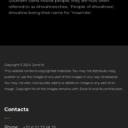
Southern Sierra Miwok people, they are now often
referred to as Ahwahneechee, ‘People of Ahwahnee’,
Ahwahne being their name for ‘Yosemite’.
Copyright © 2024 Zone-XI.
This website contains copyrighted materials. You may not distribute, copy,
publish or use the images or any part of the images in any way whatsoever.
You may not alter, manipulate, add to or delete an image or any part of an
image. Copyright for all the images remains with Zone-XI and its contributors.
Contacts
Phone:
+33 6 32 73 18 35