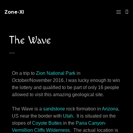
Zone-XI
The Wave
On a trip to
Zion National Park
in
October/November 2016, I was lucky enough to win
the lottery and qualified to be part of only 16 people
allowed to visit this amazing geological site.
The Wave is a
sandstone
rock formation in
Arizona
,
US near the border with
Utah
. It is situated on the
slopes of
Coyote Buttes
in the
Paria Canyon-
Vermillion Cliffs Wilderness
. The actual location is