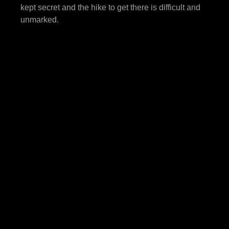
kept secret and the hike to get there is difficult and
unmarked.