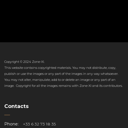
Copyright © 2024 Zone-XI.
This website contains copyrighted materials. You may not distribute, copy,
publish or use the images or any part of the images in any way whatsoever.
You may not alter, manipulate, add to or delete an image or any part of an
image. Copyright for all the images remains with Zone-XI and its contributors.
Contacts
Phone:
+33 6 32 73 18 35