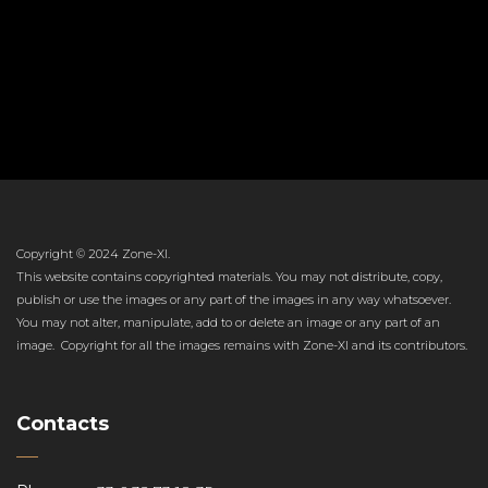
Copyright © 2024 Zone-XI.
This website contains copyrighted materials. You may not distribute, copy,
publish or use the images or any part of the images in any way whatsoever.
You may not alter, manipulate, add to or delete an image or any part of an
image. Copyright for all the images remains with Zone-XI and its contributors.
Contacts