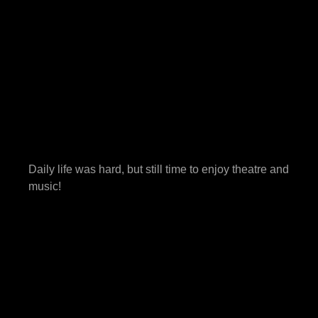
Daily life was hard, but still time to enjoy theatre and
music!