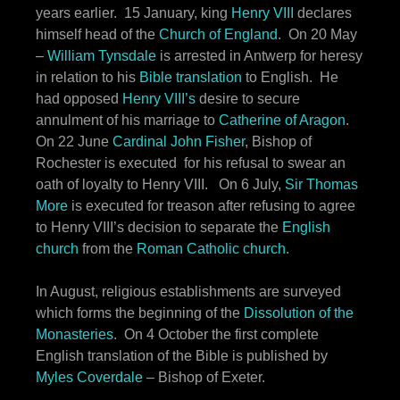
years earlier. 15 January, king
Henry VIII
declares
himself head of the
Church of England
. On 20 May
–
William Tynsdale
is arrested in Antwerp for heresy
in relation to his
Bible translation
to English. He
had opposed
Henry VIII’s
desire to secure
annulment of his marriage to
Catherine of Aragon
.
On 22 June
Cardinal John Fisher
, Bishop of
Rochester is executed for his refusal to swear an
oath of loyalty to Henry VIII. On 6 July,
Sir Thomas
More
is executed for treason after refusing to agree
to Henry VIII’s decision to separate the
English
church
from the
Roman Catholic church
.
In August, religious establishments are surveyed
which forms the beginning of the
Dissolution of the
Monasteries
. On 4 October the first complete
English translation of the Bible is published by
Myles Coverdale
– Bishop of Exeter.