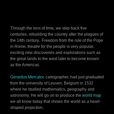
Through the lens of time, we step back five
centuries, rebuilding the country after the plagues of
the 14th century. Freedom from the rule of the Pope
in Rome, theatre for the people is very popular,
exciting new discoveries and explorations such as
the great lands to the west later to become known
as the Americas.
Gerardus Mercator
, cartographer, had just graduated
from the university of Leuven, Belgium in 1532
where he studied mathematics, geography and
astronomy. He will go on to produce the
world map
we all know today that shows the world as a heart-
shaped projection.