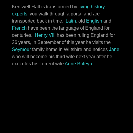
Kentwell Hall is transformed by
living history
experts
, you walk through a portal and are
transported back in time.
Latin
, old
English
and
French
have been the language of England for
centuries.
Henry VIII
has been ruling England for
26 years, in September of this year he visits the
Seymour
family home in Wiltshire and notices
Jane
who will become his third wife next year after he
executes his current wife
Anne Boleyn
.