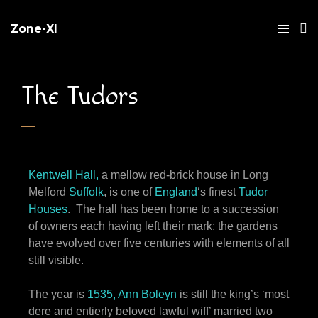
Zone-XI
The Tudors
Kentwell Hall,
a mellow red-brick house in Long
Melford
Suffolk
, is one of
England
‘s finest
Tudor
Houses
. The hall has been home to a succession
of owners each having left their mark; the gardens
have evolved over five centuries with elements of all
still visible.
The year is
1535, Ann Boleyn
is still the king’s ‘most
dere and entierly beloved lawful wiff’ married two