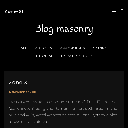
Zone-XI
Blog masonry
ALL
ARTICLES
ASSIGNMENTS
CAMINO
TUTORIAL
UNCATEGORIZED
Zone XI
4 November 2011
I was asked “What does Zone XI mean?”, first off, it reads
“Zone Eleven” using the Roman numerals XI. Back in the
30’s and 40’s, Ansel Adams devised a Zone System which
allows us to relate va...