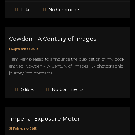
No Comments
1 like
Cowden - A Century of Images
1 September 2013
I am very pleased to announce the publication of my book
entitled 'Cowden - A Century of Images'. A photographic
journey into postcards.
No Comments
0 likes
Imperial Exposure Meter
21 February 2015