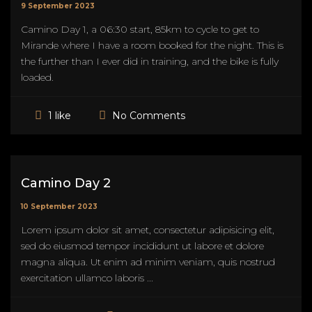
9 September 2023
Camino Day 1, a 06:30 start, 85km to cycle to get to
Mirande where I have a room booked for the night. This is
the further than I ever did in training, and the bike is fully
loaded.
No Comments
1 like
Camino Day 2
10 September 2023
Lorem ipsum dolor sit amet, consectetur adipisicing elit,
sed do eiusmod tempor incididunt ut labore et dolore
magna aliqua. Ut enim ad minim veniam, quis nostrud
exercitation ullamco laboris ...