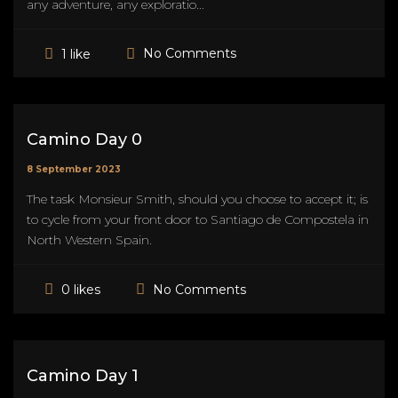
any adventure, any exploratio...
No Comments
1 like
Camino Day 0
8 September 2023
The task Monsieur Smith, should you choose to accept it; is
to cycle from your front door to Santiago de Compostela in
North Western Spain.
No Comments
0 likes
Camino Day 1