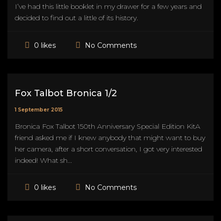
I’ve had this little booklet in my drawer for a few years and
decided to find out a little of its history.
No Comments
0 likes
Fox Talbot Bronica 1/2
1 September 2015
Bronica Fox Talbot 150th Anniversary Special Edition KitA
friend asked me if I knew anybody that might want to buy
her camera, after a short conversation, I got very interested
indeed! What sh...
No Comments
0 likes