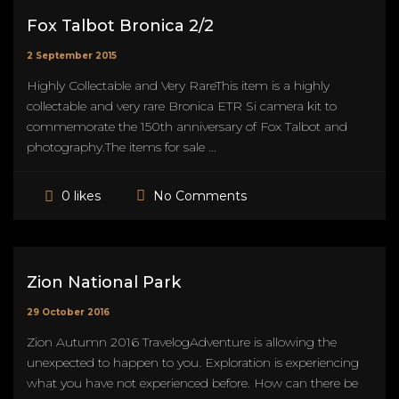
Fox Talbot Bronica 2/2
2 September 2015
Highly Collectable and Very RareThis item is a highly
collectable and very rare Bronica ETR Si camera kit to
commemorate the 150th anniversary of Fox Talbot and
photography.The items for sale ...
No Comments
0 likes
Zion National Park
29 October 2016
Zion Autumn 2016 TravelogAdventure is allowing the
unexpected to happen to you. Exploration is experiencing
what you have not experienced before. How can there be