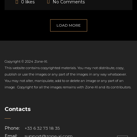
No Comments
0 likes
LOAD MORE
Copyright © 2024 Zone-XI.
This website contains copyrighted materials. You may not distribute, copy,
publish or use the images or any part of the images in any way whatsoever.
You may not alter, manipulate, add to or delete an image or any part of an
image. Copyright for all the images remains with Zone-XI and its contributors.
Contacts
Phone:
+33 6 32 73 18 35
Email:
support@zone-xi.com