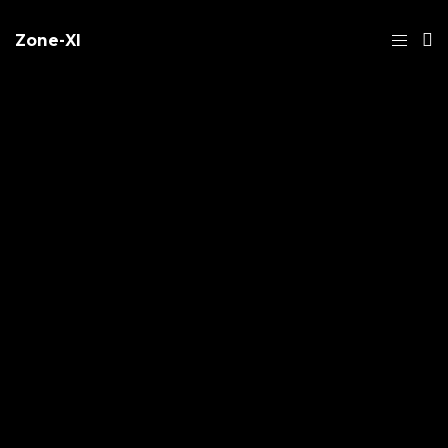
Zone-XI