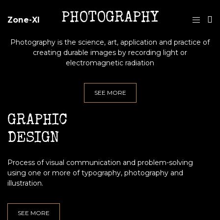
PHOTOGRAPHY
Zone-XI
Photography is the science, art, application and practice of
creating durable images by recording light or
electromagnetic radiation
SEE MORE
GRAPHIC
DESIGN
Process of visual communication and problem-solving
using one or more of typography, photography and
illustration.
SEE MORE