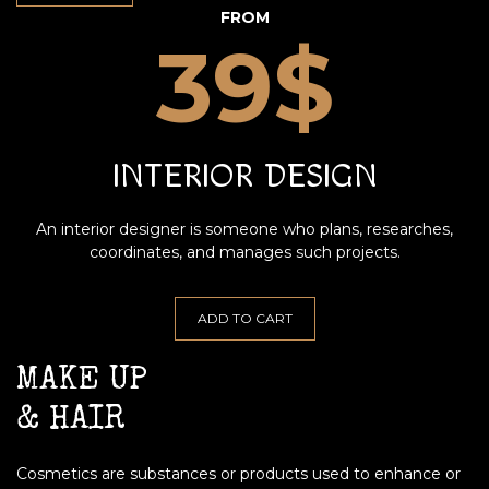
FROM
39$
INTERIOR DESIGN
An interior designer is someone who plans, researches,
coordinates, and manages such projects.
ADD TO CART
MAKE UP
& HAIR
Cosmetics are substances or products used to enhance or